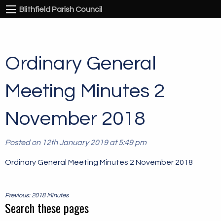
Blithfield Parish Council
Ordinary General
Meeting Minutes 2
November 2018
Posted on 12th January 2019 at 5:49 pm
Ordinary General Meeting Minutes 2 November 2018
Post
Previous: 2018 Minutes
navigation
Search these pages