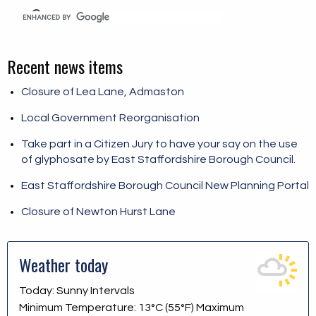
Recent news items
Closure of Lea Lane, Admaston
Local Government Reorganisation
Take part in a Citizen Jury to have your say on the use
of glyphosate by East Staffordshire Borough Council.
East Staffordshire Borough Council New Planning Portal
Closure of Newton Hurst Lane
Weather today
Today: Sunny Intervals
Minimum Temperature: 13°C (55°F) Maximum