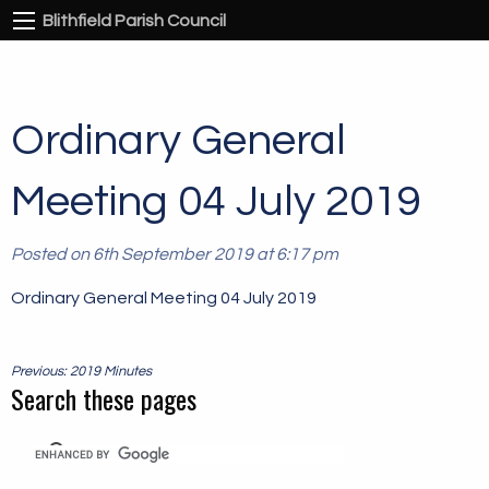
Blithfield Parish Council
Ordinary General
Meeting 04 July 2019
Posted on 6th September 2019 at 6:17 pm
Ordinary General Meeting 04 July 2019
Post
Previous: 2019 Minutes
navigation
Search these pages