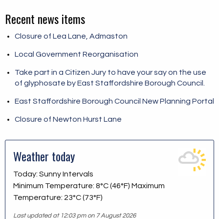
Recent news items
Closure of Lea Lane, Admaston
Local Government Reorganisation
Take part in a Citizen Jury to have your say on the use
of glyphosate by East Staffordshire Borough Council.
East Staffordshire Borough Council New Planning Portal
Closure of Newton Hurst Lane
Weather today
Today: Sunny Intervals
Minimum Temperature: 8°C (46°F) Maximum
Temperature: 23°C (73°F)
Last updated at 12:03 pm on 7 August 2026