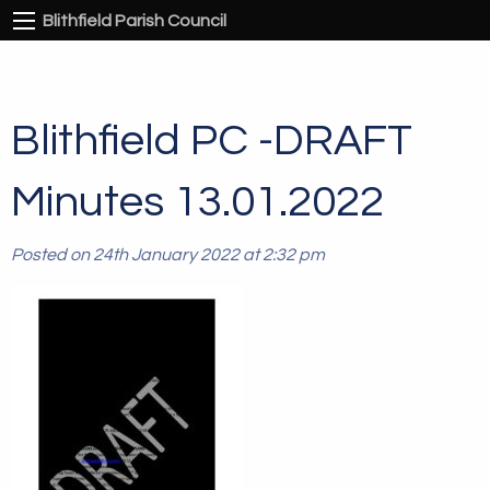
Blithfield Parish Council
Blithfield PC -DRAFT
Minutes 13.01.2022
Posted on 24th January 2022 at 2:32 pm