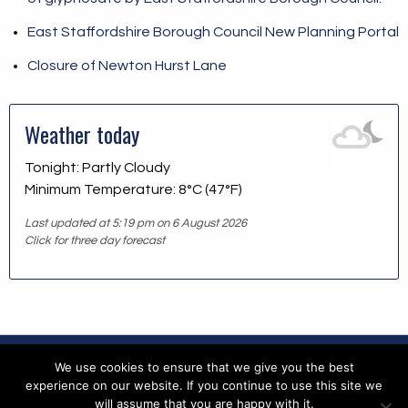
East Staffordshire Borough Council New Planning Portal
Closure of Newton Hurst Lane
Weather today
Tonight: Partly Cloudy
Minimum Temperature: 8°C (47°F)
Last updated at 5:19 pm on 6 August 2026
Click for three day forecast
We use cookies to ensure that we give you the best
Copyright © 2026 Blithfield Parish Council
experience on our website. If you continue to use this site we
will assume that you are happy with it.