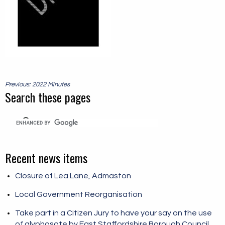
Post
Previous: 2022 Minutes
navigation
Search these pages
Recent news items
Closure of Lea Lane, Admaston
Local Government Reorganisation
Take part in a Citizen Jury to have your say on the use
of glyphosate by East Staffordshire Borough Council.