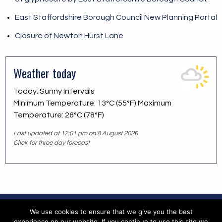
East Staffordshire Borough Council New Planning Portal
Closure of Newton Hurst Lane
Weather today
Today: Sunny Intervals
Minimum Temperature: 13°C (55°F) Maximum
Temperature: 26°C (78°F)
Last updated at 12:01 pm on 8 August 2026
Click for three day forecast
We use cookies to ensure that we give you the best
Copyright © 2026 Blithfield Parish Council
experience on our website. If you continue to use this site we