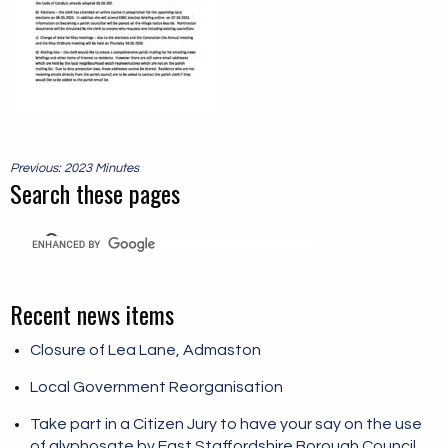
Post
Previous: 2023 Minutes
navigation
Search these pages
Recent news items
Closure of Lea Lane, Admaston
Local Government Reorganisation
Take part in a Citizen Jury to have your say on the use
of glyphosate by East Staffordshire Borough Council.