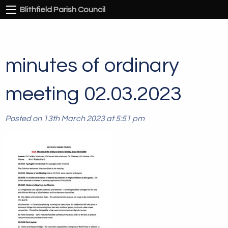
Blithfield Parish Council
minutes of ordinary
meeting 02.03.2023
Posted on 13th March 2023 at 5:51 pm