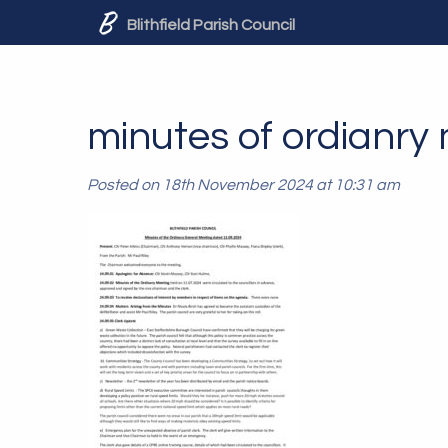
Blithfield Parish Council
minutes of ordianry
Posted on 18th November 2024 at 10:31 am