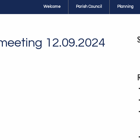
Welcome
Parish Council
Planning
 meeting 12.09.2024