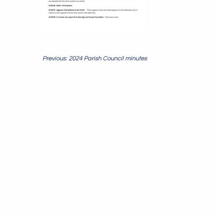
Post
Previous: 2024 Parish Council minutes
navigation