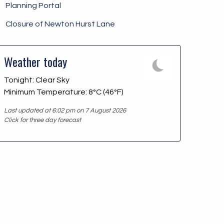
Planning Portal
Closure of Newton Hurst Lane
Weather today
Tonight: Clear Sky
Minimum Temperature: 8°C (46°F)
Last updated at 6:02 pm on 7 August 2026
Click for three day forecast