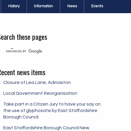
History
Information
News
Events
Search these pages
Recent news items
Closure of Lea Lane, Admaston
Local Government Reorganisation
Take part in a Citizen Jury to have your say on
the use of glyphosate by East Staffordshire
Borough Council.
East Staffordshire Borough Council New