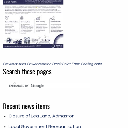
Post
Previous: Aura Power Moreton Brook Solar Farm Briefing Note
navigation
Search these pages
Recent news items
Closure of Lea Lane, Admaston
Local Government Reorganisation