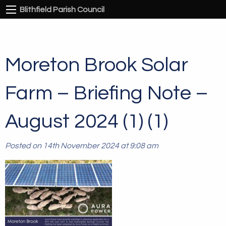
Blithfield Parish Council
Moreton Brook Solar
Farm – Briefing Note –
August 2024 (1) (1)
Posted on 14th November 2024 at 9:08 am