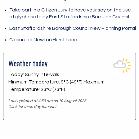
Take part in a Citizen Jury to have your say on the use
of glyphosate by East Staffordshire Borough Council.
East Staffordshire Borough Council New Planning Portal
Closure of Newton Hurst Lane
Weather today
Today: Sunny Intervals
Minimum Temperature: 9°C (49°F) Maximum
Temperature: 23°C (73°F)
Last updated at 4:59 am on 10 August 2026
Click for three day forecast