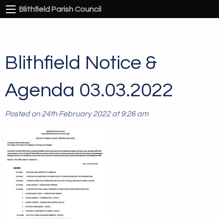
Blithfield Parish Council
Blithfield Notice &
Agenda 03.03.2022
Posted on 24th February 2022 at 9:26 am