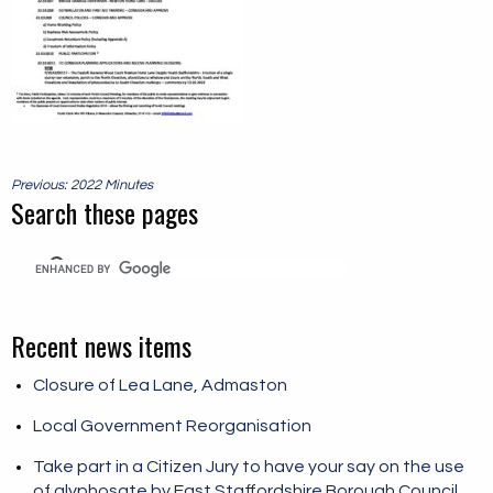
Post
Previous: 2022 Minutes
navigation
Search these pages
Recent news items
Closure of Lea Lane, Admaston
Local Government Reorganisation
Take part in a Citizen Jury to have your say on the use
of glyphosate by East Staffordshire Borough Council.