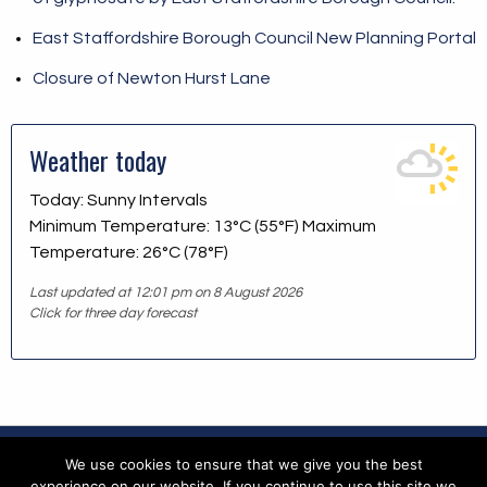
East Staffordshire Borough Council New Planning Portal
Closure of Newton Hurst Lane
Weather today
Today: Sunny Intervals
Minimum Temperature: 13°C (55°F) Maximum
Temperature: 26°C (78°F)
Last updated at 12:01 pm on 8 August 2026
Click for three day forecast
We use cookies to ensure that we give you the best
Copyright © 2026 Blithfield Parish Council
experience on our website. If you continue to use this site we