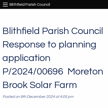
Blithfield Parish Council
Blithfield Parish Council
Response to planning
application
P/2024/00696 Moreton
Brook Solar Farm
Posted on 9th December 2024 at 4:05 pm