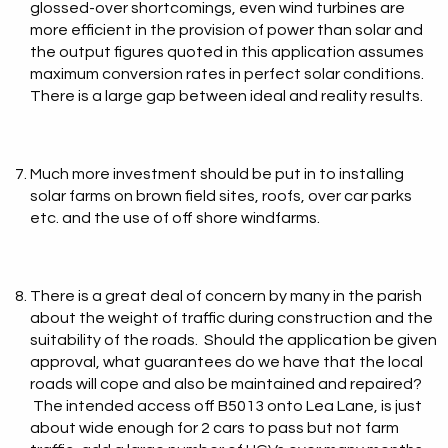
glossed-over shortcomings, even wind turbines are
more efficient in the provision of power than solar and
the output figures quoted in this application assumes
maximum conversion rates in perfect solar conditions.
There is a large gap between ideal and reality results.
Much more investment should be put in to installing
solar farms on brown field sites, roofs, over car parks
etc. and the use of off shore windfarms.
There is a great deal of concern by many in the parish
about the weight of traffic during construction and the
suitability of the roads. Should the application be given
approval, what guarantees do we have that the local
roads will cope and also be maintained and repaired?
The intended access off B5013 onto Lea Lane, is just
about wide enough for 2 cars to pass but not farm