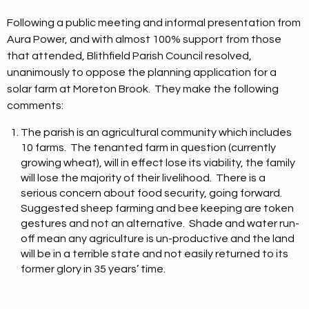
Following a public meeting and informal presentation from
Aura Power, and with almost 100% support from those
that attended, Blithfield Parish Council resolved,
unanimously to oppose the planning application for a
solar farm at Moreton Brook. They make the following
comments:
The parish is an agricultural community which includes
10 farms. The tenanted farm in question (currently
growing wheat), will in effect lose its viability, the family
will lose the majority of their livelihood. There is a
serious concern about food security, going forward.
Suggested sheep farming and bee keeping are token
gestures and not an alternative. Shade and water run-
off mean any agriculture is un-productive and the land
will be in a terrible state and not easily returned to its
former glory in 35 years’ time.