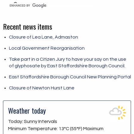
Recent news items
Closure of Lea Lane, Admaston
Local Government Reorganisation
Take part in a Citizen Jury to have your say on the use
of glyphosate by East Staffordshire Borough Council.
East Staffordshire Borough Council New Planning Portal
Closure of Newton Hurst Lane
Weather today
Today: Sunny Intervals
Minimum Temperature: 13°C (55°F) Maximum