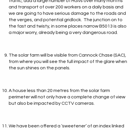
traffic, add a large number of HGVs over many months
and transport of over 200 workers on a daily basis and
we are going to have serious damage to the roads and
the verges, and potential gridlock. The junction on to
the fast and twisty, in some places narrow B5013 is also
a major worry, already being a very dangerous road.
The solar farm will be visible from Cannock Chase (SAC),
from where you will see the full impact of the glare when
the sun shines on the panels.
A house less than 20 metres from the solar farm
perimeter will not only have a complete change of view
but also be impacted by CCTV cameras.
We have been offered a ‘sweetener’ of an index linked