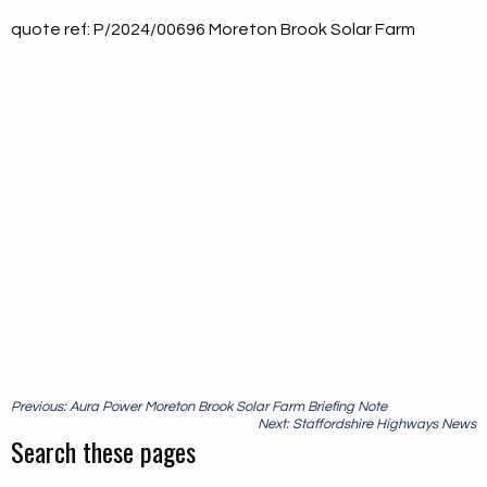
quote ref: P/2024/00696 Moreton Brook Solar Farm
Post
Previous: Aura Power Moreton Brook Solar Farm Briefing Note
navigation
Next: Staffordshire Highways News
Search these pages