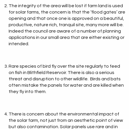
The integrity of the area will be lost if farm land is used
for solar farms, the concern is that the ‘flood gates’ are
opening and that once one is approved on a beautiful,
productive, nature rich, tranquil site, many more will be.
Indeed the council are aware of a number of planning
applications in our small area that are either existing or
intended.
Rare species of bird fly over the site regularly to feed
on fish in Blithfield Reservoir. There is also a serious
threat and disruption to other wildlife. Birds and bats
often mistake the panels for water and are killed when
they fly into them.
There is concern about the environmental impact of
the solar farm, not just from an aesthetic point of view
but also contamination. Solar panels use rare and in