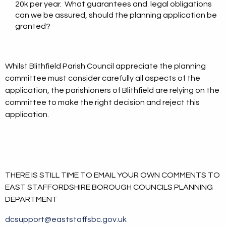
20k per year. What guarantees and legal obligations
can we be assured, should the planning application be
granted?
Whilst Blithfield Parish Council appreciate the planning
committee must consider carefully all aspects of the
application, the parishioners of Blithfield are relying on the
committee to make the right decision and reject this
application.
THERE IS STILL TIME TO EMAIL YOUR OWN COMMENTS TO
EAST STAFFORDSHIRE BOROUGH COUNCILS PLANNING
DEPARTMENT
dcsupport@eaststaffsbc.gov.uk