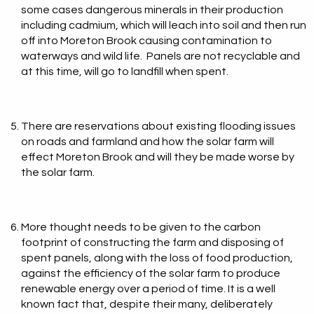
some cases dangerous minerals in their production
including cadmium, which will leach into soil and then run
off into Moreton Brook causing contamination to
waterways and wild life. Panels are not recyclable and
at this time, will go to landfill when spent.
There are reservations about existing flooding issues
on roads and farmland and how the solar farm will
effect Moreton Brook and will they be made worse by
the solar farm.
More thought needs to be given to the carbon
footprint of constructing the farm and disposing of
spent panels, along with the loss of food production,
against the efficiency of the solar farm to produce
renewable energy over a period of time. It is a well
known fact that, despite their many, deliberately