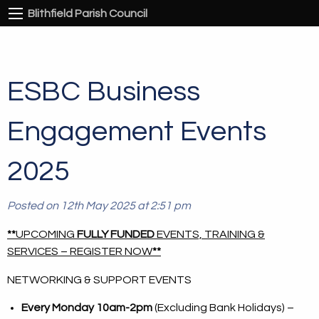
Blithfield Parish Council
ESBC Business
Engagement Events
2025
Posted on 12th May 2025 at 2:51 pm
**
UPCOMING
FULLY FUNDED
EVENTS, TRAINING &
SERVICES – REGISTER NOW
**
NETWORKING & SUPPORT EVENTS
Every Monday 10am-2pm
(Excluding Bank Holidays) –