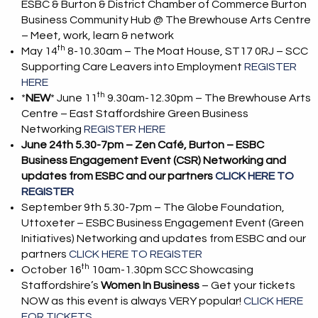
ESBC & Burton & District Chamber of Commerce Burton
Business Community Hub @ The Brewhouse Arts Centre
– Meet, work, learn & network
th
May 14
8-10.30am – The Moat House, ST17 0RJ – SCC
Supporting Care Leavers into Employment
REGISTER
HERE
th
*
NEW
* June 11
9.30am-12.30pm – The Brewhouse Arts
Centre – East Staffordshire Green Business
Networking
REGISTER HERE
June 24th 5.30-7pm – Zen Café, Burton – ESBC
Business Engagement Event (CSR) Networking and
updates from ESBC and our partners
CLICK HERE TO
REGISTER
September 9th 5.30-7pm – The Globe Foundation,
Uttoxeter – ESBC Business Engagement Event (Green
Initiatives) Networking and updates from ESBC and our
partners
CLICK HERE TO REGISTER
th
October 16
10am-1.30pm SCC Showcasing
Staffordshire’s
Women In Business
– Get your tickets
NOW as this event is always VERY popular!
CLICK HERE
FOR TICKETS