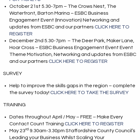
October 21st 5.30-7pm – The Crows Nest, The
Waterfront, Barton Marina – ESBC Business
Engagement Event (Innovation) Networking and
updates from ESBC and our partners
CLICK HERE TO
REGISTER
December 2nd 5.30-7pm – The Deer Park, Maker Lane,
Hoar Cross – ESBC Business Engagement Event Event
Theme Motivation, Networking and updates from ESBC
and our partners
CLICK HERE TO REGISTER
SURVEY
Help to improve the skills gaps in the region – complete
the survey today!
CLICK HERE TO TAKE THE SURVEY
TRAINING
Dates throughout April / May – FREE – Make Every
Contact Count Training
CLICK HERE TO REGISTER
rd
May 23
9.30am-3.30pm Staffordshire County Council’s
Leading your Business Whilst Scaling Your