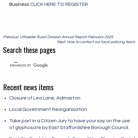
Business
CLICK HERE TO REGISTER
Post
Previous: Uttoxeter Rural Division Annual Report February 2025
navigation
Next: How to contact our local policing team
Search these pages
Recent news items
Closure of Lea Lane, Admaston
Local Government Reorganisation
Take part in a Citizen Jury to have your say on the use
of glyphosate by East Staffordshire Borough Council.