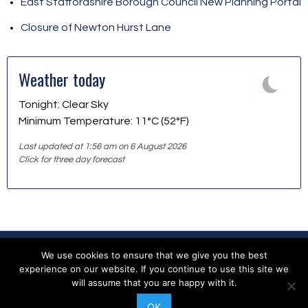
East Staffordshire Borough Council New Planning Portal
Closure of Newton Hurst Lane
Weather today
Tonight: Clear Sky
Minimum Temperature: 11°C (52°F)
Last updated at 1:56 am on 6 August 2026
Click for three day forecast
We use cookies to ensure that we give you the best
Copyright © 2026 Blithfield Parish Council
experience on our website. If you continue to use this site we
will assume that you are happy with it.
Accessibility
|
Contents
|
Copyright
|
Feedback
|
Privacy
OK